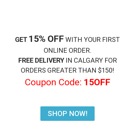
Shisha Accessories
Charcoal Coconut Cubes
$
17.99
15% OFF
GET
WITH YOUR FIRST
Add to cart
ONLINE ORDER.
SKU:
36
Category:
Shisha Accessories
FREE DELIVERY
IN CALGARY FOR
ORDERS GREATER THAN $150!
Coupon Code:
15OFF
Description
Charcoals Coconut Cubes High Quality long lasting
SHOP NOW!
Related products