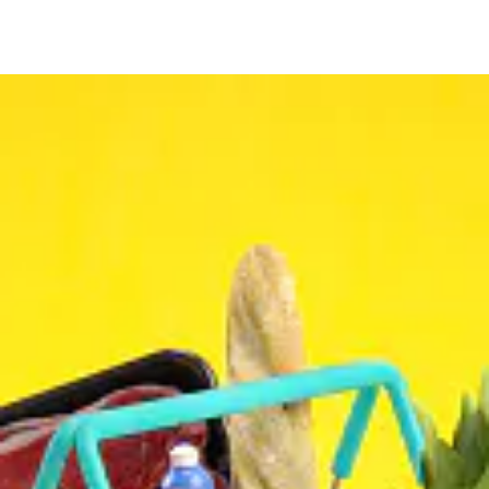
CONTACT
(403) 452-3149
Land #
(825) 561-0234
WhatsUp#
ADDRESS
3304 64 Street Northeast #24
Calgary, AB., T1Y 5R4
BUSINESS HOURS