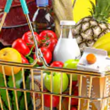
Mon: 10:00 AM – 9:00 PM
Tue: 10:00 AM – 9:00 PM
Wed: 10:00 AM – 9:00 PM
Thu: 10:00 AM – 9:00 PM
Fri: 10:00 AM – 9:00 PM
Sat: 10:00 AM – 9:00 PM
Sun: 10:00 AM – 9:00 PM