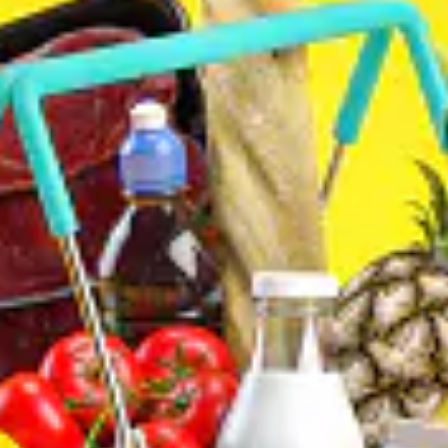
CONTACT
(403) 452-3149
Land #
(825) 561-0234
WhatsUp#
ADDRESS
3304 64 Street Northeast #24
Calgary, AB., T1Y 5R4