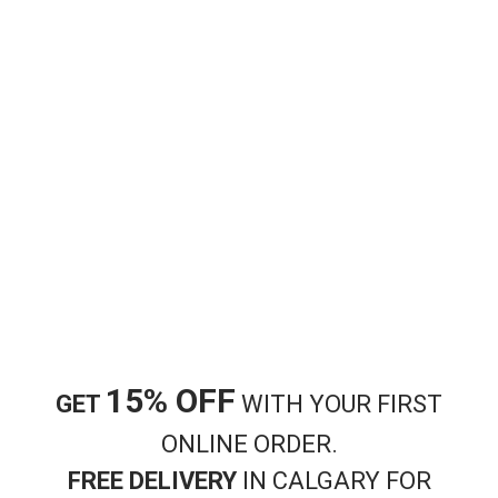
Bakery
Bakery
Cheese Pie
Meat Pie
$
9.99
$
8.99
Add to cart
Add to cart
15% OFF
GET
WITH YOUR FIRST
ONLINE ORDER.
FREE DELIVERY
IN CALGARY FOR