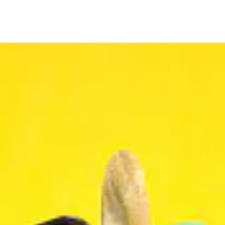
Bakery
Zaatar Pie
$
6.99
Add to cart