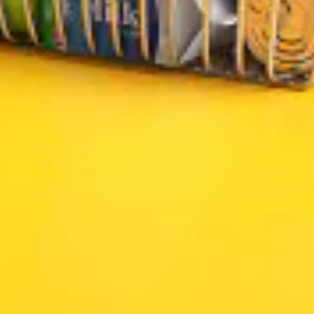
2026 © Tasty Halal Store. All rights reserved
Made and maintained by
Effortless.Marketing