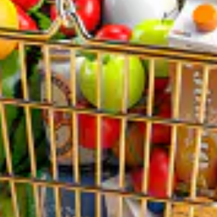
BUSINESS HOURS
Mon: 10:00 AM – 9:00 PM
Tue: 10:00 AM – 9:00 PM
Wed: 10:00 AM – 9:00 PM
Thu: 10:00 AM – 9:00 PM
Fri: 10:00 AM – 9:00 PM
Sat: 10:00 AM – 9:00 PM
Sun: 10:00 AM – 9:00 PM