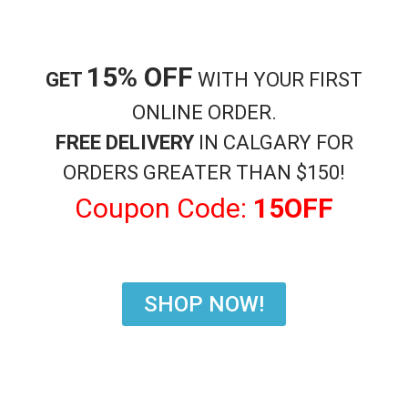
15% OFF
Shisha Accessories
Shisha Accessories
GET
WITH YOUR FIRST
Charcoal Coconut Cubes
Charcoal Starlight Tablet
ONLINE ORDER.
$
17.99
$
17.99
FREE DELIVERY
IN CALGARY FOR
Add to cart
Add to cart
ORDERS GREATER THAN $150!
Coupon Code:
15OFF
SHOP NOW!