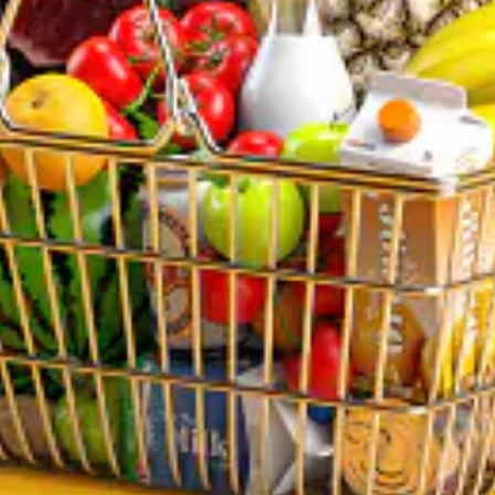
Sun: 10:00 AM – 9:00 PM