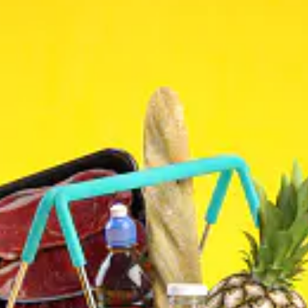
(825) 561-0234
WhatsUp#
ADDRESS
3304 64 Street Northeast #24
Calgary, AB., T1Y 5R4
BUSINESS HOURS
Mon: 10:00 AM – 9:00 PM
Tue: 10:00 AM – 9:00 PM
Wed: 10:00 AM – 9:00 PM
Thu: 10:00 AM – 9:00 PM
Fri: 10:00 AM – 9:00 PM
Sat: 10:00 AM – 9:00 PM