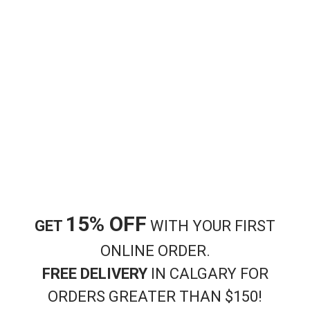
15% OFF
GET
WITH YOUR FIRST
Home
/
Bakery
/ Muhamara Pie
Bakery
ONLINE ORDER.
Muhamara Pie
FREE DELIVERY
IN CALGARY FOR
ORDERS GREATER THAN $150!
$
8.99